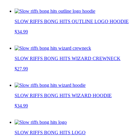
SLOW RIFFS BONG HITS OUTLINE LOGO HOODIE
$34.99
SLOW RIFFS BONG HITS WIZARD CREWNECK
$27.99
SLOW RIFFS BONG HITS WIZARD HOODIE
$34.99
SLOW RIFFS BONG HITS LOGO