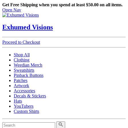
Get Free Shipping when you spend at least $50.00 on all items.
Open Nav
Exhumed Visions
Proceed to Checkout
Shop All
Clothing
Weedian Merch
Sweatshirts
Pinback Buttons
Patches
Artwork
Accessories
Decals & Stickers
Hats
YouTubers
Custom Shirts