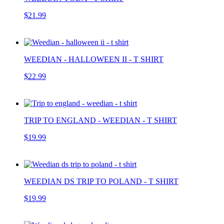
$21.99
WEEDIAN - HALLOWEEN II - T SHIRT
$22.99
TRIP TO ENGLAND - WEEDIAN - T SHIRT
$19.99
WEEDIAN DS TRIP TO POLAND - T SHIRT
$19.99