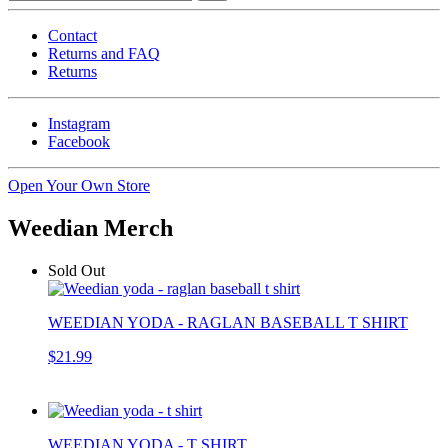
Contact
Returns and FAQ
Returns
Instagram
Facebook
Open Your Own Store
Weedian Merch
Sold Out
WEEDIAN YODA - RAGLAN BASEBALL T SHIRT
$21.99
WEEDIAN YODA - T SHIRT