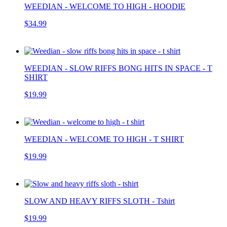
WEEDIAN - WELCOME TO HIGH - HOODIE
$34.99
WEEDIAN - SLOW RIFFS BONG HITS IN SPACE - T
SHIRT
$19.99
WEEDIAN - WELCOME TO HIGH - T SHIRT
$19.99
SLOW AND HEAVY RIFFS SLOTH - Tshirt
$19.99