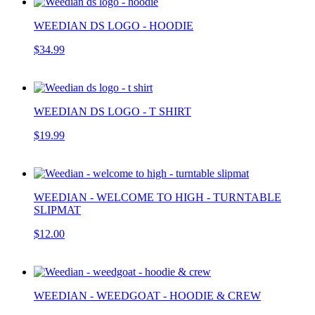
WEEDIAN DS LOGO - HOODIE
$34.99
WEEDIAN DS LOGO - T SHIRT
$19.99
WEEDIAN - WELCOME TO HIGH - TURNTABLE
SLIPMAT
$12.00
WEEDIAN - WEEDGOAT - HOODIE & CREW