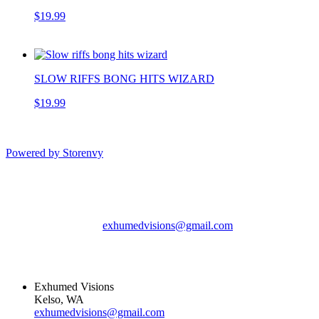
$19.99
SLOW RIFFS BONG HITS WIZARD
$19.99
Powered by Storenvy
Exhumed Visions
Kelso, WA
exhumedvisions@gmail.com
© Exhumed Visions
2026
Exhumed Visions
Kelso, WA
exhumedvisions@gmail.com