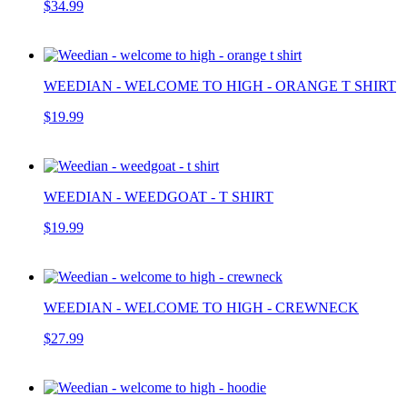
$34.99
WEEDIAN - WELCOME TO HIGH - ORANGE T SHIRT
$19.99
WEEDIAN - WEEDGOAT - T SHIRT
$19.99
WEEDIAN - WELCOME TO HIGH - CREWNECK
$27.99