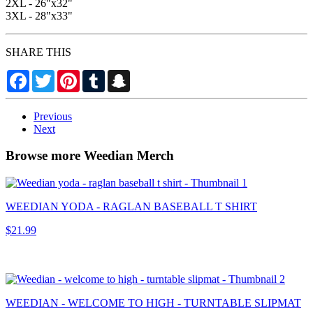
2XL - 26"x32"
3XL - 28"x33"
SHARE THIS
Facebook
Twitter
Pinterest
Tumblr
Snapchat
Previous
Next
Browse more Weedian Merch
WEEDIAN YODA - RAGLAN BASEBALL T SHIRT
$21.99
WEEDIAN - WELCOME TO HIGH - TURNTABLE SLIPMAT