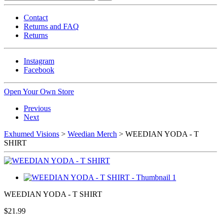
Contact
Returns and FAQ
Returns
Instagram
Facebook
Open Your Own Store
Previous
Next
Exhumed Visions
>
Weedian Merch
> WEEDIAN YODA - T
SHIRT
WEEDIAN YODA - T SHIRT
$21.99