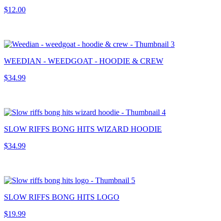
$12.00
WEEDIAN - WEEDGOAT - HOODIE & CREW
$34.99
SLOW RIFFS BONG HITS WIZARD HOODIE
$34.99
SLOW RIFFS BONG HITS LOGO
$19.99