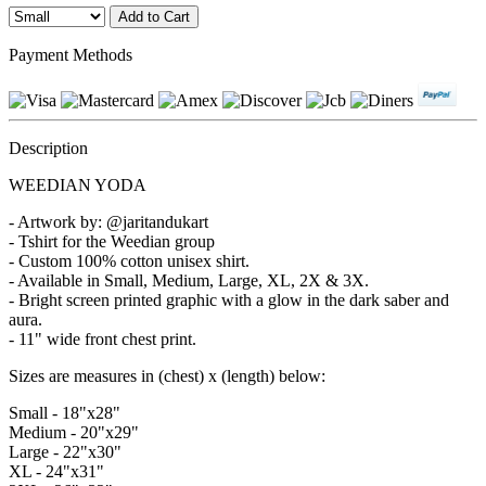
Payment Methods
Description
WEEDIAN YODA
- Artwork by: @jaritandukart
- Tshirt for the Weedian group
- Custom 100% cotton unisex shirt.
- Available in Small, Medium, Large, XL, 2X & 3X.
- Bright screen printed graphic with a glow in the dark saber and
aura.
- 11" wide front chest print.
Sizes are measures in (chest) x (length) below:
Small - 18"x28"
Medium - 20"x29"
Large - 22"x30"
XL - 24"x31"