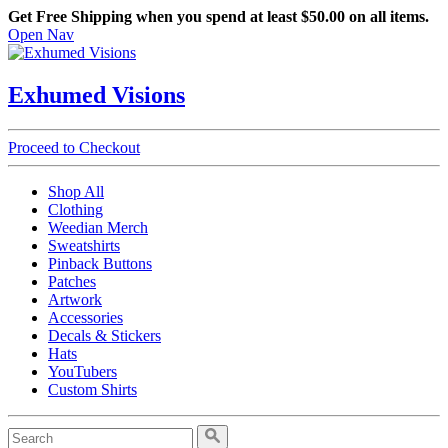
Get Free Shipping when you spend at least $50.00 on all items.
Open Nav
Exhumed Visions
Proceed to Checkout
Shop All
Clothing
Weedian Merch
Sweatshirts
Pinback Buttons
Patches
Artwork
Accessories
Decals & Stickers
Hats
YouTubers
Custom Shirts