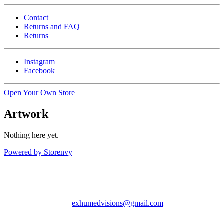
Contact
Returns and FAQ
Returns
Instagram
Facebook
Open Your Own Store
Artwork
Nothing here yet.
Powered by Storenvy
Exhumed Visions
Kelso, WA
exhumedvisions@gmail.com
© Exhumed Visions