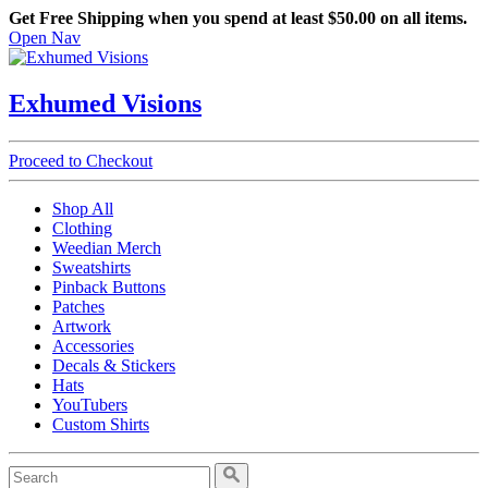
Get Free Shipping when you spend at least $50.00 on all items.
Open Nav
Exhumed Visions
Proceed to Checkout
Shop All
Clothing
Weedian Merch
Sweatshirts
Pinback Buttons
Patches
Artwork
Accessories
Decals & Stickers
Hats
YouTubers
Custom Shirts