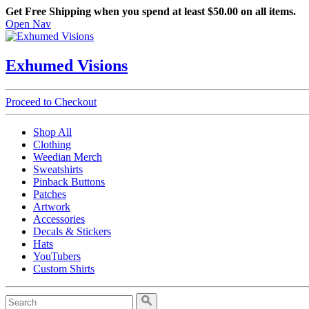
Get Free Shipping when you spend at least $50.00 on all items.
Open Nav
Exhumed Visions
Proceed to Checkout
Shop All
Clothing
Weedian Merch
Sweatshirts
Pinback Buttons
Patches
Artwork
Accessories
Decals & Stickers
Hats
YouTubers
Custom Shirts