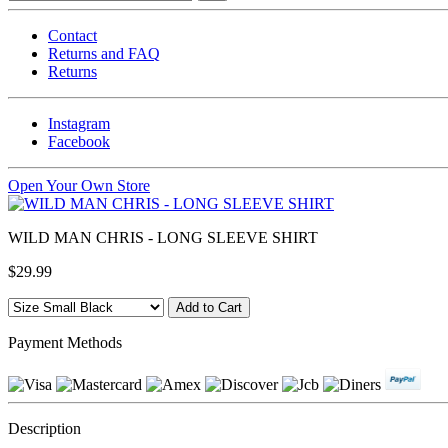
Contact
Returns and FAQ
Returns
Instagram
Facebook
Open Your Own Store
WILD MAN CHRIS - LONG SLEEVE SHIRT
$29.99
Payment Methods
Description