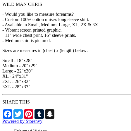
WILD MAN CHRIS
- Would you like to measure forearms?
- Custom 100% cotton unisex long sleeve shirt.
- Available in Small, Medium, Large, XL, 2X & 3X.
- Vibrant screen printed graphic.
- 11" wide chest print, 16" sleeve prints.
- Medium shirt is pictured.
Sizes are measures in (chest) x (length) below:
Small - 18"x28"
Medium - 20"x29"
Large - 22"x30"
XL - 24"x31"
2XL - 26"x32"
3XL - 28"x33"
SHARE THIS
Facebook
Twitter
Pinterest
Tumblr
Snapchat
Powered by Storenvy