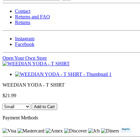
Contact
Returns and FAQ
Returns
Instagram
Facebook
Open Your Own Store
WEEDIAN YODA - T SHIRT
$21.99
Payment Methods