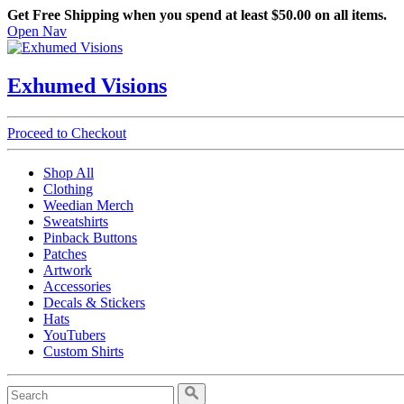
Get Free Shipping when you spend at least $50.00 on all items.
Open Nav
Exhumed Visions
Proceed to Checkout
Shop All
Clothing
Weedian Merch
Sweatshirts
Pinback Buttons
Patches
Artwork
Accessories
Decals & Stickers
Hats
YouTubers
Custom Shirts