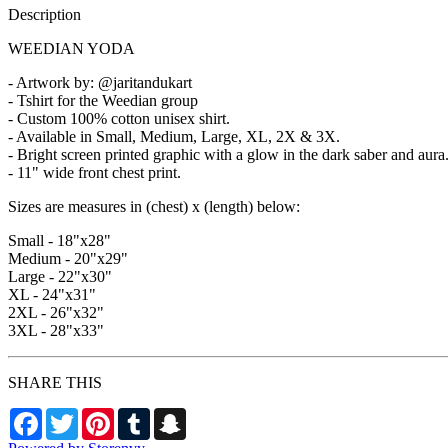
Description
WEEDIAN YODA
- Artwork by: @jaritandukart
- Tshirt for the Weedian group
- Custom 100% cotton unisex shirt.
- Available in Small, Medium, Large, XL, 2X & 3X.
- Bright screen printed graphic with a glow in the dark saber and aura
- 11" wide front chest print.
Sizes are measures in (chest) x (length) below:
Small - 18"x28"
Medium - 20"x29"
Large - 22"x30"
XL - 24"x31"
2XL - 26"x32"
3XL - 28"x33"
SHARE THIS
Facebook
Twitter
Pinterest
Tumblr
Snapchat