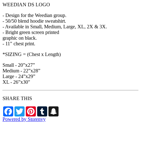
WEEDIAN DS LOGO
- Design for the Weedian group.
- 50/50 blend hoodie sweatshirt.
- Available in Small, Medium, Large, XL, 2X & 3X.
- Bright green screen printed
graphic on black.
- 11" chest print.
*SIZING = (Chest x Length)
Small - 20”x27”
Medium - 22”x28”
Large - 24”x29”
XL - 26”x30"
SHARE THIS
Facebook
Twitter
Pinterest
Tumblr
Snapchat
Powered by Storenvy
Exhumed Visions
Kelso, WA