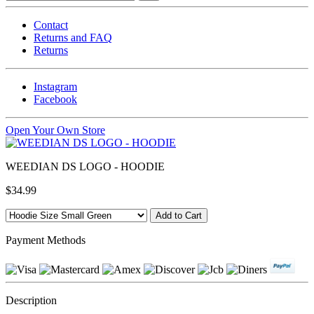
Contact
Returns and FAQ
Returns
Instagram
Facebook
Open Your Own Store
WEEDIAN DS LOGO - HOODIE
$34.99
Payment Methods
Description