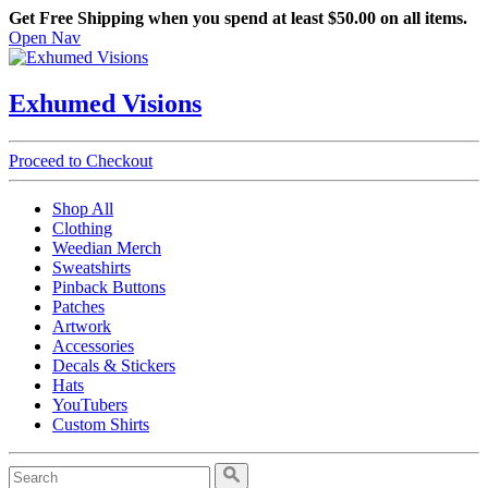
Get Free Shipping when you spend at least $50.00 on all items.
Open Nav
Exhumed Visions
Proceed to Checkout
Shop All
Clothing
Weedian Merch
Sweatshirts
Pinback Buttons
Patches
Artwork
Accessories
Decals & Stickers
Hats
YouTubers
Custom Shirts