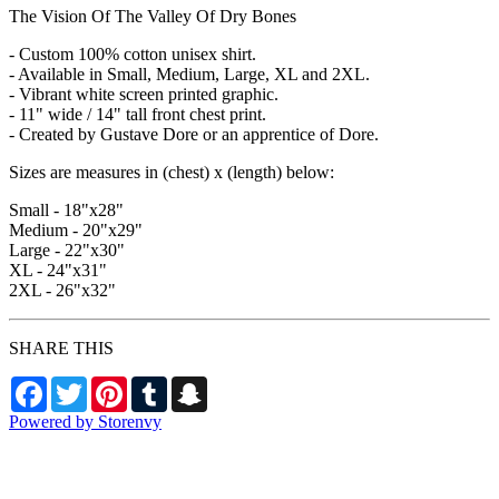
The Vision Of The Valley Of Dry Bones
- Custom 100% cotton unisex shirt.
- Available in Small, Medium, Large, XL and 2XL.
- Vibrant white screen printed graphic.
- 11" wide / 14" tall front chest print.
- Created by Gustave Dore or an apprentice of Dore.
Sizes are measures in (chest) x (length) below:
Small - 18"x28"
Medium - 20"x29"
Large - 22"x30"
XL - 24"x31"
2XL - 26"x32"
SHARE THIS
Facebook
Twitter
Pinterest
Tumblr
Snapchat
Powered by Storenvy
Exhumed Visions
Kelso, WA