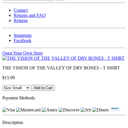
Contact
Returns and FAQ
Returns
Instagram
Facebook
Open Your Own Store
THE VISION OF THE VALLEY OF DRY BONES - T SHIRT
$15.99
Payment Methods
Description