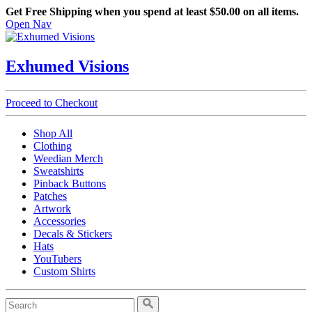
Get Free Shipping when you spend at least $50.00 on all items.
Open Nav
Exhumed Visions
Proceed to Checkout
Shop All
Clothing
Weedian Merch
Sweatshirts
Pinback Buttons
Patches
Artwork
Accessories
Decals & Stickers
Hats
YouTubers
Custom Shirts