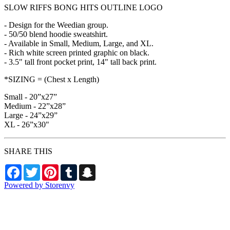
SLOW RIFFS BONG HITS OUTLINE LOGO
- Design for the Weedian group.
- 50/50 blend hoodie sweatshirt.
- Available in Small, Medium, Large, and XL.
- Rich white screen printed graphic on black.
- 3.5" tall front pocket print, 14" tall back print.
*SIZING = (Chest x Length)
Small - 20”x27”
Medium - 22”x28”
Large - 24”x29”
XL - 26”x30"
SHARE THIS
Facebook
Twitter
Pinterest
Tumblr
Snapchat
Powered by Storenvy
Exhumed Visions
Kelso, WA