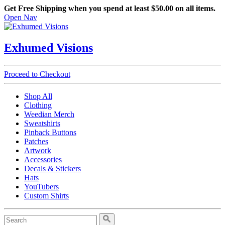
Get Free Shipping when you spend at least $50.00 on all items.
Open Nav
Exhumed Visions
Proceed to Checkout
Shop All
Clothing
Weedian Merch
Sweatshirts
Pinback Buttons
Patches
Artwork
Accessories
Decals & Stickers
Hats
YouTubers
Custom Shirts