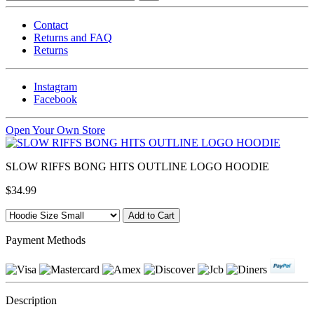
Contact
Returns and FAQ
Returns
Instagram
Facebook
Open Your Own Store
SLOW RIFFS BONG HITS OUTLINE LOGO HOODIE
$34.99
Payment Methods
Description