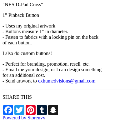
"NES D-Pad Cross"
1" Pinback Button
- Uses my original artwork.
- Buttons measure 1" in diameter.
- Fasten to fabrics with a locking pin on the back
of each button.
I also do custom buttons!
- Perfect for branding, promotion, resell, etc.
- Email me your design, or I can design something
for an additional cost.
- Send artwork to
exhumedvisions@gmail.com
SHARE THIS
Facebook
Twitter
Pinterest
Tumblr
Snapchat
Powered by Storenvy
Exhumed Visions
Kelso, WA