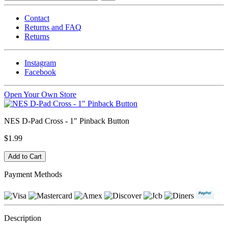
Contact
Returns and FAQ
Returns
Instagram
Facebook
Open Your Own Store
NES D-Pad Cross - 1" Pinback Button
$1.99
Payment Methods
Description