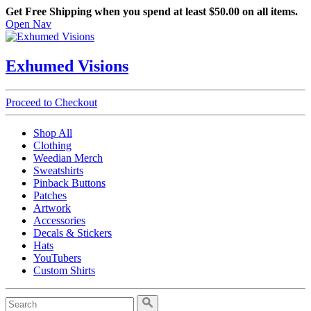
Get Free Shipping when you spend at least $50.00 on all items.
Open Nav
Exhumed Visions
Proceed to Checkout
Shop All
Clothing
Weedian Merch
Sweatshirts
Pinback Buttons
Patches
Artwork
Accessories
Decals & Stickers
Hats
YouTubers
Custom Shirts