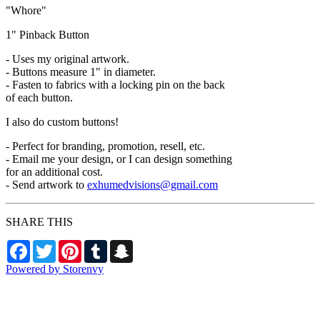
"Whore"
1" Pinback Button
- Uses my original artwork.
- Buttons measure 1" in diameter.
- Fasten to fabrics with a locking pin on the back
of each button.
I also do custom buttons!
- Perfect for branding, promotion, resell, etc.
- Email me your design, or I can design something
for an additional cost.
- Send artwork to
exhumedvisions@gmail.com
SHARE THIS
Facebook
Twitter
Pinterest
Tumblr
Snapchat
Powered by Storenvy
Exhumed Visions
Kelso, WA