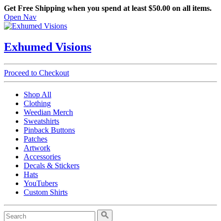
Get Free Shipping when you spend at least $50.00 on all items.
Open Nav
Exhumed Visions
Proceed to Checkout
Shop All
Clothing
Weedian Merch
Sweatshirts
Pinback Buttons
Patches
Artwork
Accessories
Decals & Stickers
Hats
YouTubers
Custom Shirts