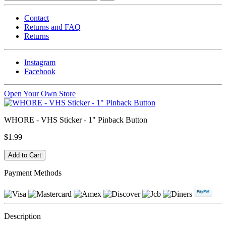
Contact
Returns and FAQ
Returns
Instagram
Facebook
Open Your Own Store
WHORE - VHS Sticker - 1" Pinback Button
$1.99
Payment Methods
Description