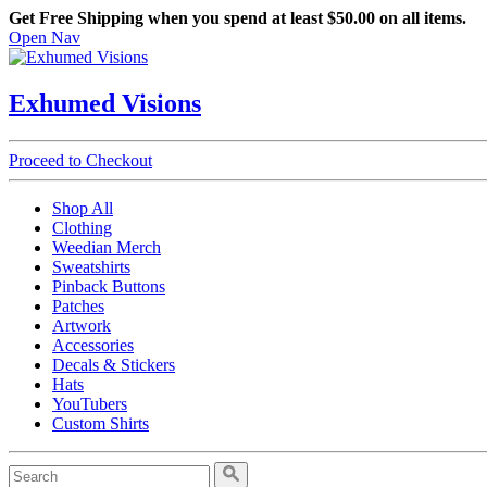
Get Free Shipping when you spend at least $50.00 on all items.
Open Nav
Exhumed Visions
Proceed to Checkout
Shop All
Clothing
Weedian Merch
Sweatshirts
Pinback Buttons
Patches
Artwork
Accessories
Decals & Stickers
Hats
YouTubers
Custom Shirts