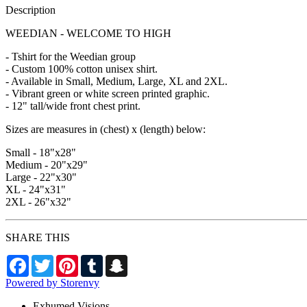
Description
WEEDIAN - WELCOME TO HIGH
- Tshirt for the Weedian group
- Custom 100% cotton unisex shirt.
- Available in Small, Medium, Large, XL and 2XL.
- Vibrant green or white screen printed graphic.
- 12" tall/wide front chest print.
Sizes are measures in (chest) x (length) below:
Small - 18"x28"
Medium - 20"x29"
Large - 22"x30"
XL - 24"x31"
2XL - 26"x32"
SHARE THIS
Facebook
Twitter
Pinterest
Tumblr
Snapchat
Powered by Storenvy
Exhumed Visions