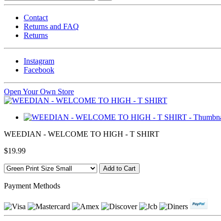
Contact
Returns and FAQ
Returns
Instagram
Facebook
Open Your Own Store
WEEDIAN - WELCOME TO HIGH - T SHIRT
$19.99
Payment Methods