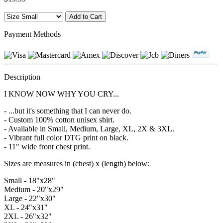
Payment Methods
Description
I KNOW NOW WHY YOU CRY...
- ...but it's something that I can never do.
- Custom 100% cotton unisex shirt.
- Available in Small, Medium, Large, XL, 2X & 3XL.
- Vibrant full color DTG print on black.
- 11" wide front chest print.
Sizes are measures in (chest) x (length) below:
Small - 18"x28"
Medium - 20"x29"
Large - 22"x30"
XL - 24"x31"
2XL - 26"x32"