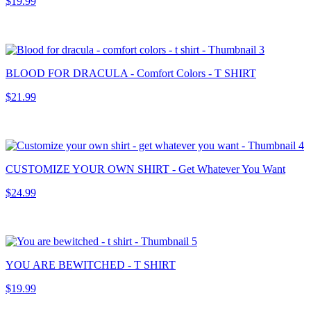
$19.99
BLOOD FOR DRACULA - Comfort Colors - T SHIRT
$21.99
CUSTOMIZE YOUR OWN SHIRT - Get Whatever You Want
$24.99
YOU ARE BEWITCHED - T SHIRT
$19.99