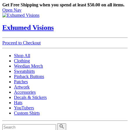
Get Free Shipping when you spend at least $50.00 on all items.
Open Nav
Exhumed Visions
Proceed to Checkout
Shop All
Clothing
Weedian Merch
Sweatshirts
Pinback Buttons
Patches
Artwork
Accessories
Decals & Stickers
Hats
YouTubers
Custom Shirts