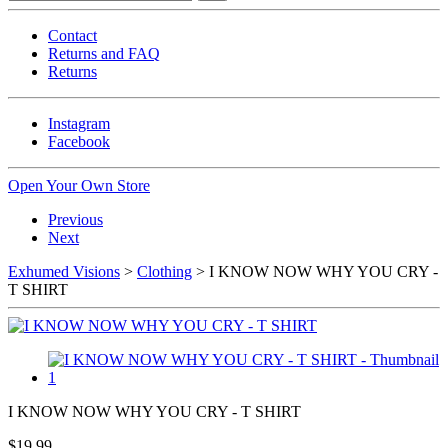
Contact
Returns and FAQ
Returns
Instagram
Facebook
Open Your Own Store
Previous
Next
Exhumed Visions
>
Clothing
> I KNOW NOW WHY YOU CRY -
T SHIRT
I KNOW NOW WHY YOU CRY - T SHIRT
$19.99