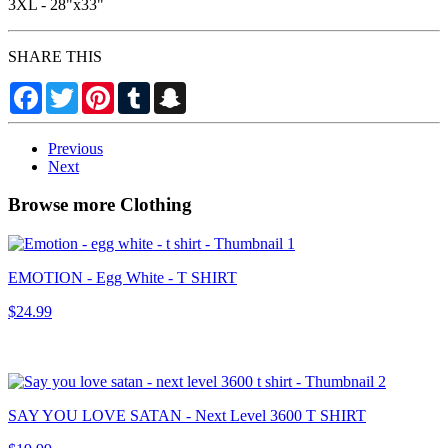
3XL - 28"x33"
SHARE THIS
Facebook
Twitter
Pinterest
Tumblr
Snapchat
Previous
Next
Browse more Clothing
EMOTION - Egg White - T SHIRT
$24.99
SAY YOU LOVE SATAN - Next Level 3600 T SHIRT