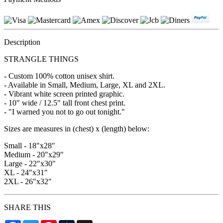
Description
STRANGLE THINGS
- Custom 100% cotton unisex shirt.
- Available in Small, Medium, Large, XL and 2XL.
- Vibrant white screen printed graphic.
- 10" wide / 12.5" tall front chest print.
- "I warned you not to go out tonight."
Sizes are measures in (chest) x (length) below:
Small - 18"x28"
Medium - 20"x29"
Large - 22"x30"
XL - 24"x31"
2XL - 26"x32"
SHARE THIS