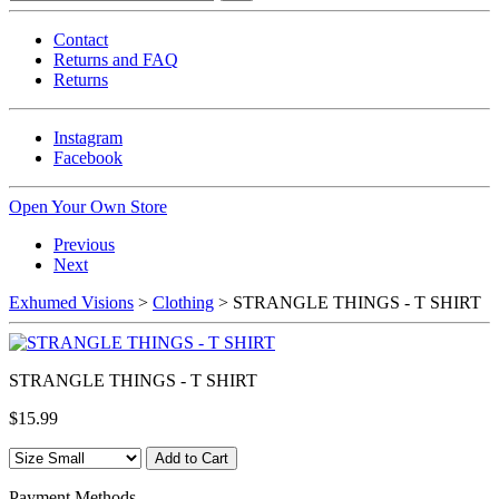
Contact
Returns and FAQ
Returns
Instagram
Facebook
Open Your Own Store
Previous
Next
Exhumed Visions
>
Clothing
> STRANGLE THINGS - T SHIRT
STRANGLE THINGS - T SHIRT
$15.99
Payment Methods