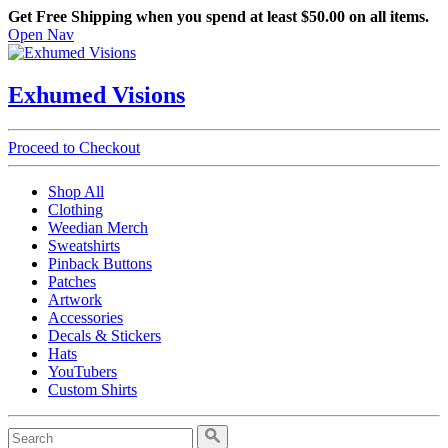
Get Free Shipping when you spend at least $50.00 on all items.
Open Nav
Exhumed Visions
Proceed to Checkout
Shop All
Clothing
Weedian Merch
Sweatshirts
Pinback Buttons
Patches
Artwork
Accessories
Decals & Stickers
Hats
YouTubers
Custom Shirts