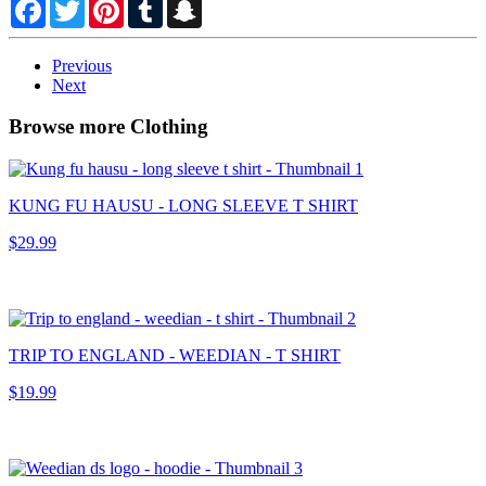
Facebook
Twitter
Pinterest
Tumblr
Snapchat
Previous
Next
Browse more Clothing
KUNG FU HAUSU - LONG SLEEVE T SHIRT
$29.99
TRIP TO ENGLAND - WEEDIAN - T SHIRT
$19.99