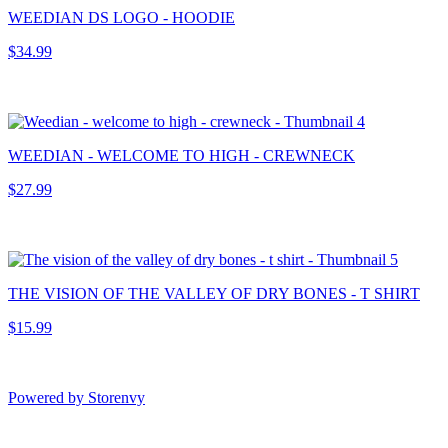
WEEDIAN DS LOGO - HOODIE
$34.99
WEEDIAN - WELCOME TO HIGH - CREWNECK
$27.99
THE VISION OF THE VALLEY OF DRY BONES - T SHIRT
$15.99
Powered by Storenvy
Exhumed Visions